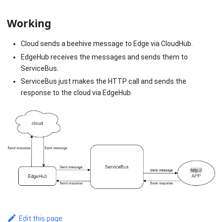
Working
Cloud sends a beehive message to Edge via CloudHub.
EdgeHub receives the messages and sends them to
ServiceBus.
ServiceBus just makes the HTTP call and sends the
response to the cloud via EdgeHub.
Edit this page