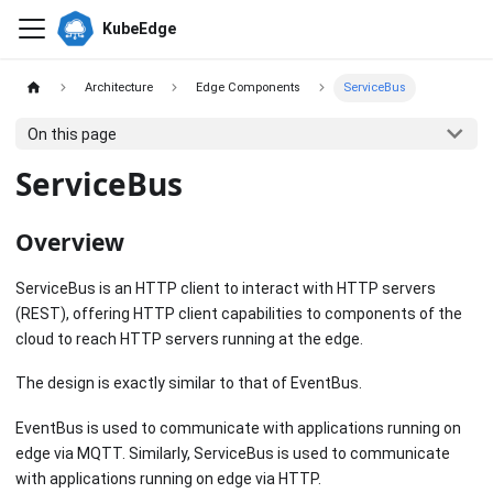
KubeEdge
Architecture
Edge Components
ServiceBus
On this page
ServiceBus
Overview
ServiceBus is an HTTP client to interact with HTTP servers
(REST), offering HTTP client capabilities to components of the
cloud to reach HTTP servers running at the edge.
The design is exactly similar to that of EventBus.
EventBus is used to communicate with applications running on
edge via MQTT. Similarly, ServiceBus is used to communicate
with applications running on edge via HTTP.