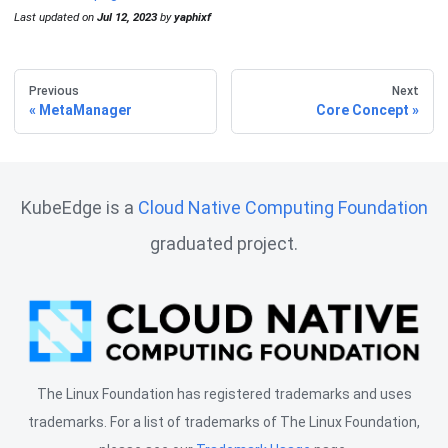
Last updated
on
Jul 12, 2023
by
yaphixf
Previous
Next
MetaManager
Core Concept
KubeEdge is a
Cloud Native Computing Foundation
graduated project.
The Linux Foundation has registered trademarks and uses
trademarks. For a list of trademarks of The Linux Foundation,